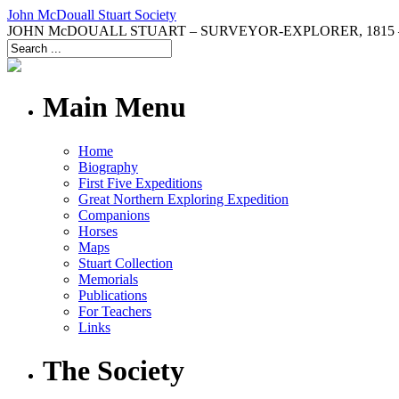
John McDouall Stuart Society
JOHN McDOUALL STUART – SURVEYOR-EXPLORER, 1815 –
Main Menu
Home
Biography
First Five Expeditions
Great Northern Exploring Expedition
Companions
Horses
Maps
Stuart Collection
Memorials
Publications
For Teachers
Links
The Society