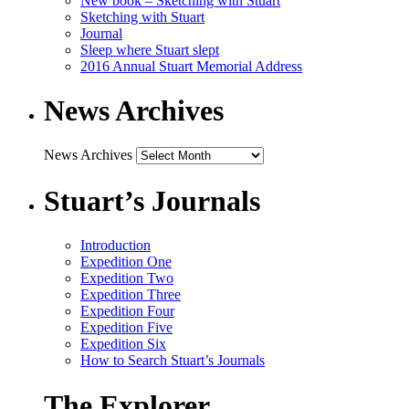
New book – Sketching with Stuart
Sketching with Stuart
Journal
Sleep where Stuart slept
2016 Annual Stuart Memorial Address
News Archives
News Archives
Stuart’s Journals
Introduction
Expedition One
Expedition Two
Expedition Three
Expedition Four
Expedition Five
Expedition Six
How to Search Stuart’s Journals
The Explorer