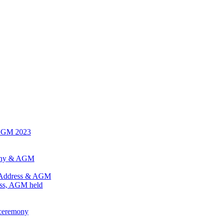
 AGM 2023
mony & AGM
l Address & AGM
ess, AGM held
 ceremony