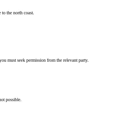
to the north coast.
- you must seek permission from the relevant party.
ot possible.