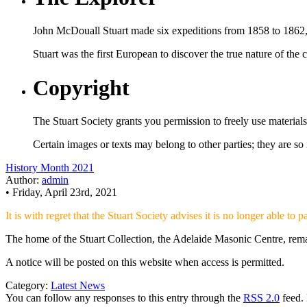
John McDouall Stuart made six expeditions from 1858 to 1862, ex
Stuart was the first European to discover the true nature of the c
Copyright
The Stuart Society grants you permission to freely use material
Certain images or texts may belong to other parties; they are so
History Month 2021
Author:
admin
• Friday, April 23rd, 2021
It is with regret that the Stuart Society advises it is no longer able to
The home of the Stuart Collection, the Adelaide Masonic Centre, remai
A notice will be posted on this website when access is permitted.
Category:
Latest News
You can follow any responses to this entry through the
RSS 2.0
feed. 