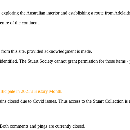
ploring the Australian interior and establishing a route from Adelaide 
entre of the continent.
s from this site, provided acknowledgment is made.
 identified. The Stuart Society cannot grant permission for those items 
 participate in 2021’s History Month.
ns closed due to Covid issues. Thus access to the Stuart Collection is n
Both comments and pings are currently closed.