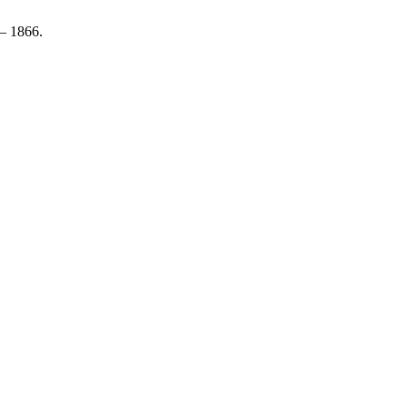
 1866.