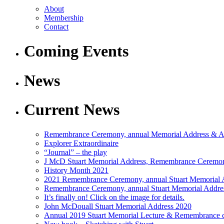
About
Membership
Contact
Coming Events
News
Current News
Remembrance Ceremony, annual Memorial Address &
Explorer Extraordinaire
“Journal” – the play
J McD Stuart Memorial Address, Remembrance Cere
History Month 2021
2021 Remembrance Ceremony, annual Stuart Memoria
Remembrance Ceremony, annual Stuart Memorial Addr
It’s finally on! Click on the image for details.
John McDouall Stuart Memorial Address 2020
Annual 2019 Stuart Memorial Lecture & Remembrance