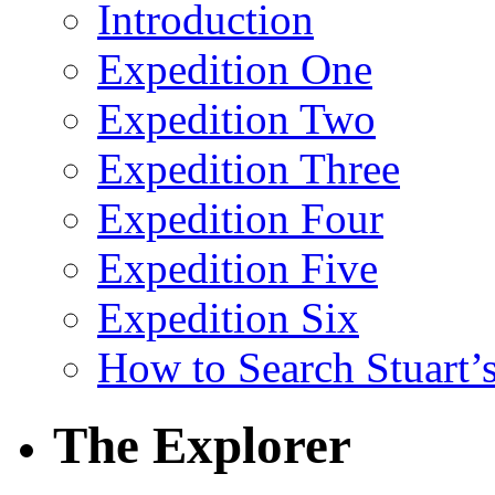
Introduction
Expedition One
Expedition Two
Expedition Three
Expedition Four
Expedition Five
Expedition Six
How to Search Stuart’s
The Explorer