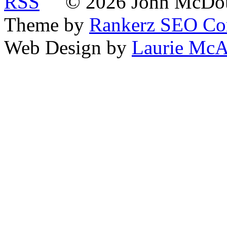
© 2026 John McDoua
Theme by
Rankerz SEO C
Web Design by
Laurie McA