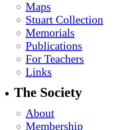
Maps
Stuart Collection
Memorials
Publications
For Teachers
Links
The Society
About
Membership