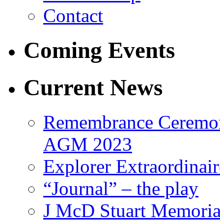
Contact
Coming Events
Current News
Remembrance Ceremon
AGM 2023
Explorer Extraordinair
“Journal” – the play
J McD Stuart Memoria