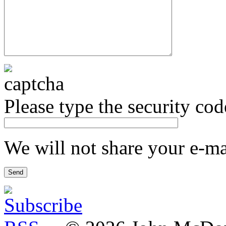
Please type the security co
We will not share your e-mai