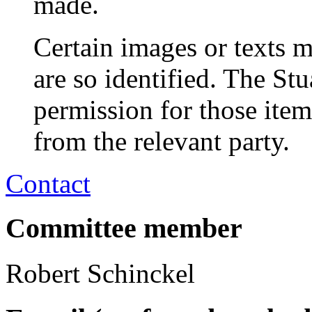
made.
Certain images or texts m
are so identified. The St
permission for those ite
from the relevant party.
Contact
Committee member
Robert Schinckel