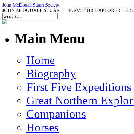
John McDouall Stuart Society
JOHN McDOUALL STUART – SURVEYOR-EXPLORER, 1815 –
Main Menu
Home
Biography
First Five Expeditions
Great Northern Explor
Companions
Horses