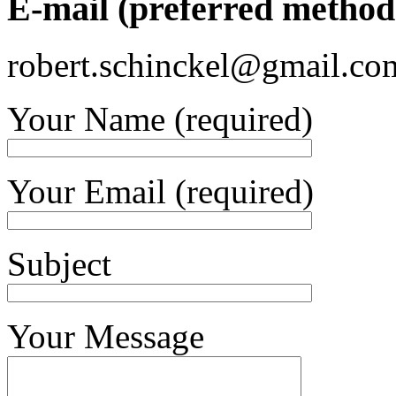
E-mail (preferred method 
robert.schinckel@gmail.co
Your Name (required)
Your Email (required)
Subject
Your Message