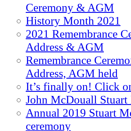
Ceremony & AGM
History Month 2021
2021 Remembrance Cer
Address & AGM
Remembrance Ceremony
Address, AGM held
It’s finally on! Click o
John McDouall Stuart
Annual 2019 Stuart M
ceremony