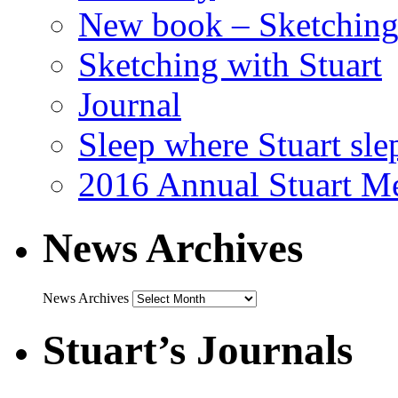
New book – Sketching 
Sketching with Stuart
Journal
Sleep where Stuart sle
2016 Annual Stuart M
News Archives
News Archives
Stuart’s Journals