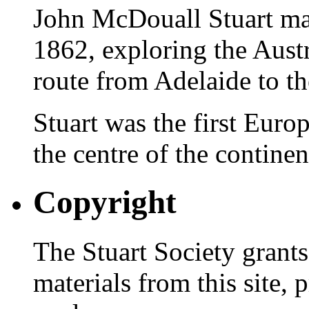
John McDouall Stuart ma
1862, exploring the Austr
route from Adelaide to th
Stuart was the first Europ
the centre of the continen
Copyright
The Stuart Society grants
materials from this site