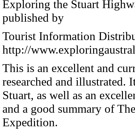
Exploring the Stuart Highw
published by
Tourist Information Distribu
http://www.exploringaustral
This is an excellent and curr
researched and illustrated. I
Stuart, as well as an excell
and a good summary of The
Expedition.