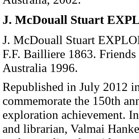
J. McDouall Stuart EX
J. McDouall Stuart EXPL
F.F. Bailliere 1863. Friends
Australia 1996.
Republished in July 2012 in
commemorate the 150th anniv
exploration achievement. In
and librarian, Valmai Hankel