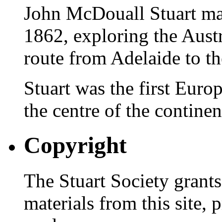
John McDouall Stuart ma
1862, exploring the Austr
route from Adelaide to th
Stuart was the first Europ
the centre of the continen
Copyright
The Stuart Society grants
materials from this site