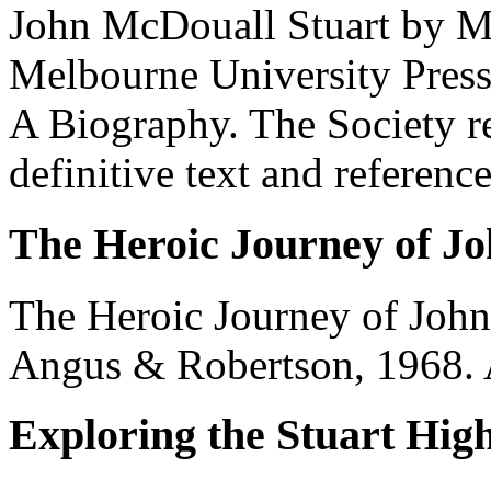
John McDouall Stuart by M
Melbourne University Press,
A Biography. The Society re
definitive text and reference
The Heroic Journey of J
The Heroic Journey of John
Angus & Robertson, 1968. 
Exploring the Stuart Hi