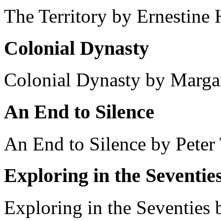
The Territory by Ernestine
Colonial Dynasty
Colonial Dynasty by Margar
An End to Silence
An End to Silence by Peter 
Exploring in the Seventie
Exploring in the Seventies b