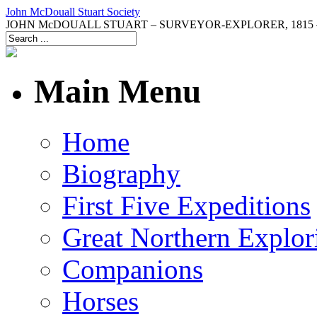
John McDouall Stuart Society
JOHN McDOUALL STUART – SURVEYOR-EXPLORER, 1815 –
Main Menu
Home
Biography
First Five Expeditions
Great Northern Explor
Companions
Horses