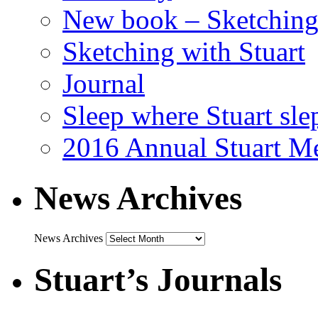
New book – Sketching 
Sketching with Stuart
Journal
Sleep where Stuart sle
2016 Annual Stuart M
News Archives
News Archives
Stuart’s Journals