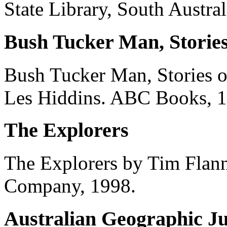
State Library, South Austral
Bush Tucker Man, Stories
Bush Tucker Man, Stories o
Les Hiddins. ABC Books, 1
The Explorers
The Explorers by Tim Flann
Company, 1998.
Australian Geographic Ju