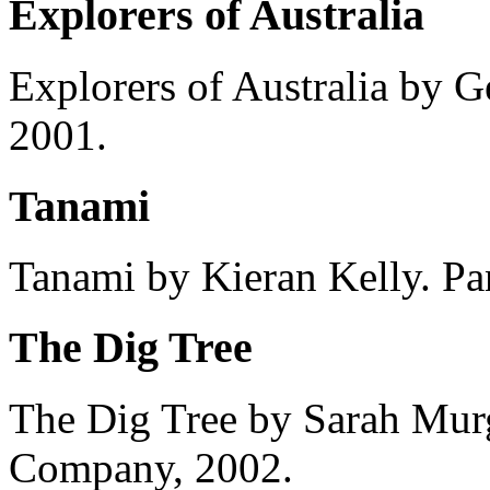
Explorers of Australia
Explorers of Australia by G
2001.
Tanami
Tanami by Kieran Kelly. Pa
The Dig Tree
The Dig Tree by Sarah Murg
Company, 2002.