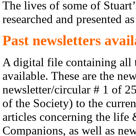
The lives of some of Stuar
researched and presented as
Past newsletters avail
A digital file containing all
available. These are the new
newsletter/circular # 1 of 
of the Society) to the curre
articles concerning the life
Companions, as well as news