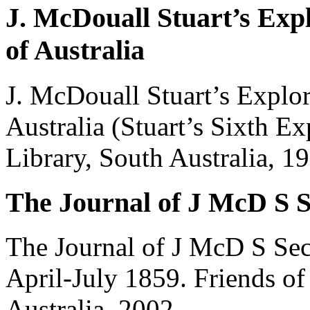
J. McDouall Stuart’s Expl
of Australia
J. McDouall Stuart’s Explor
Australia (Stuart’s Sixth Ex
Library, South Australia, 1
The Journal of J McD S S
The Journal of J McD S Sec
April-July 1859. Friends of 
Australia, 2002.