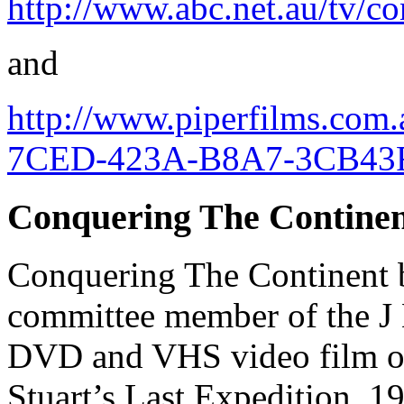
http://www.abc.net.au/tv/co
and
http://www.piperfilms.co
7CED-423A-B8A7-3CB43F
Conquering The Contine
Conquering The Continent 
committee member of the J 
DVD and VHS video film of 
Stuart’s Last Expedition, 1