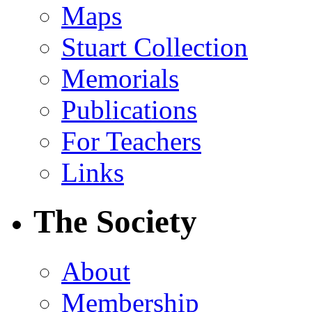
Maps
Stuart Collection
Memorials
Publications
For Teachers
Links
The Society
About
Membership