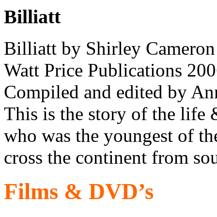
Billiatt
Billiatt by Shirley Cameron
Watt Price Publications 200
Compiled and edited by Anna
This is the story of the life
who was the youngest of th
cross the continent from sou
Films & DVD’s