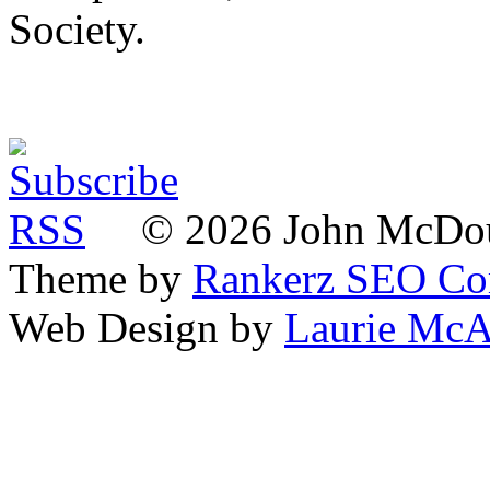
Society.
© 2026 John McDoua
Theme by
Rankerz SEO C
Web Design by
Laurie McA