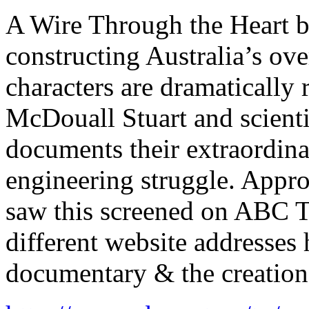
A Wire Through the Heart bri
constructing Australia’s ove
characters are dramatically 
McDouall Stuart and scienti
documents their extraordina
engineering struggle. Appr
saw this screened on ABC T
different website addresses 
documentary & the creation 