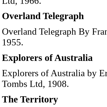
Ltd, 1966.
Overland Telegraph
Overland Telegraph By Fra
1955.
Explorers of Australia
Explorers of Australia by 
Tombs Ltd, 1908.
The Territory