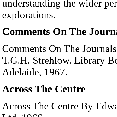
understanding the wider per
explorations.
Comments On The Journa
Comments On The Journals 
T.G.H. Strehlow. Library B
Adelaide, 1967.
Across The Centre
Across The Centre By Edwa