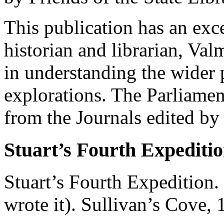
This publication has an exc
historian and librarian, Val
in understanding the wider 
explorations. The Parliament
from the Journals edited by
Stuart’s Fourth Expediti
Stuart’s Fourth Expedition.
wrote it). Sullivan’s Cove, 