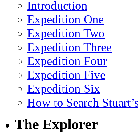
Introduction
Expedition One
Expedition Two
Expedition Three
Expedition Four
Expedition Five
Expedition Six
How to Search Stuart’s
The Explorer