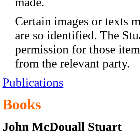
made.
Certain images or texts m
are so identified. The St
permission for those ite
from the relevant party.
Publications
Books
John McDouall Stuart