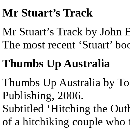
Mr Stuart’s Track
Mr Stuart’s Track by John 
The most recent ‘Stuart’ bo
Thumbs Up Australia
Thumbs Up Australia by Tom
Publishing, 2006.
Subtitled ‘Hitching the Outb
of a hitchiking couple who f