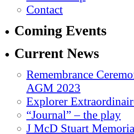
Contact
Coming Events
Current News
Remembrance Ceremon
AGM 2023
Explorer Extraordinair
“Journal” – the play
J McD Stuart Memoria