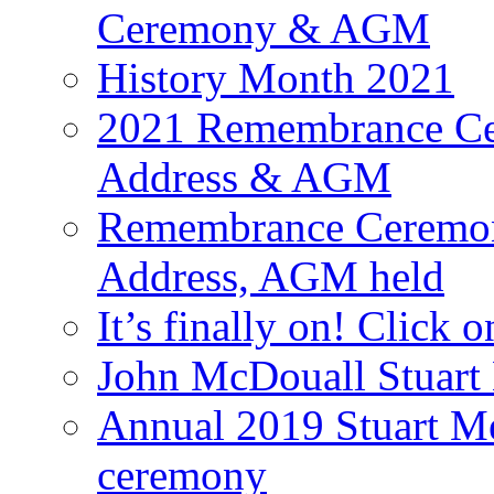
Ceremony & AGM
History Month 2021
2021 Remembrance Cer
Address & AGM
Remembrance Ceremony
Address, AGM held
It’s finally on! Click o
John McDouall Stuart
Annual 2019 Stuart M
ceremony