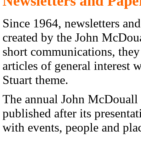
Newsletters and Pape
Since 1964, newsletters and
created by the John McDoual
short communications, they
articles of general interest
Stuart theme.
The annual John McDouall S
published after its presenta
with events, people and pla