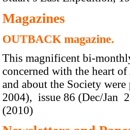
Magazines
OUTBACK magazine.
This magnificent bi-monthl
concerned with the heart of 
and about the Society were 
2004), issue 86 (Dec/Jan 
(2010)