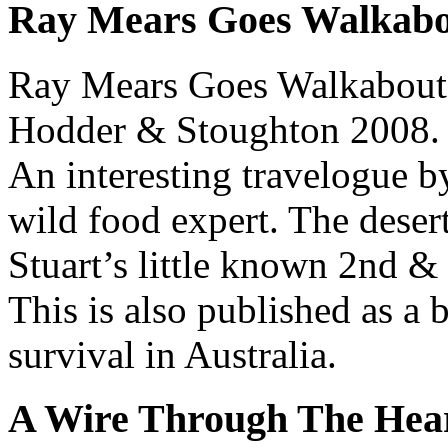
Ray Mears Goes Walkab
Ray Mears Goes Walkabout
Hodder & Stoughton 2008.
An interesting travelogue b
wild food expert. The desert
Stuart’s little known 2nd &
This is also published as a 
survival in Australia.
A Wire Through The Hea