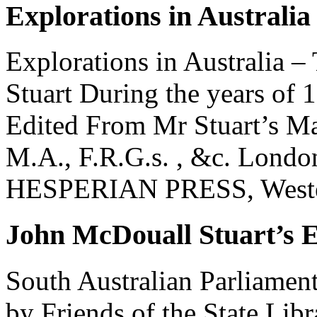
Explorations in Australia
Explorations in Australia 
Stuart During the years of
Edited From Mr Stuart’s M
M.A., F.R.G.s. , &c. Londo
HESPERIAN PRESS, Western
John McDouall Stuart’s E
South Australian Parliamen
by Friends of the State Libr