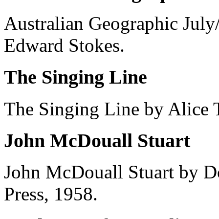
Australian Geographic Jul
Edward Stokes.
The Singing Line
The Singing Line by Alice
John McDouall Stuart
John McDouall Stuart by Do
Press, 1958.