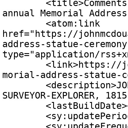
	<title>Comments on: Remembrance Ceremony, 
annual Memorial Address
	<atom:link 
href="https://johnmcdou
address-statue-ceremony
type="application/rss+x
	<link>https://johnmcdouallstuart.org.au/me
morial-address-statue-c
	<description>JOHN McDOUALL STUART - 
SURVEYOR-EXPLORER, 1815
	<lastBuildDate></lastBuildDate>

	<sy:updatePeriod>hourly</sy:updatePeriod>

	<sy:updateFrequency>1</sy:updateFrequency>
