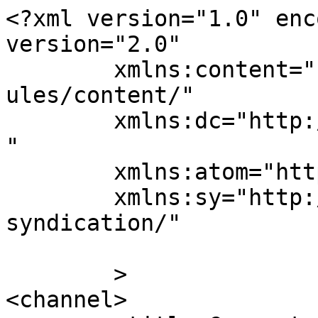
<?xml version="1.0" enc
version="2.0"

	xmlns:content="http://purl.org/rss/1.0/mod
ules/content/"

	xmlns:dc="http://purl.org/dc/elements/1.1/
"

	xmlns:atom="http://www.w3.org/2005/Atom"

	xmlns:sy="http://purl.org/rss/1.0/modules/
syndication/"

	>

<channel>
