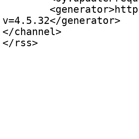
	<generator>https://wordpress.org/?
v=4.5.32</generator>

</channel>
